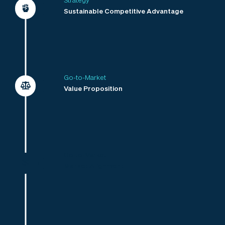
Strategy
Sustainable Competitive Advantage
Go-to-Market
Value Proposition
Go-to-Market
Market Alignment