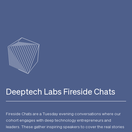
Deeptech Labs Fireside Chats
Fireside Chats are a Tuesday evening conversations where our
cohort engages with deep technology entrepreneurs and
leaders. These gather inspiring speakers to cover the real stories