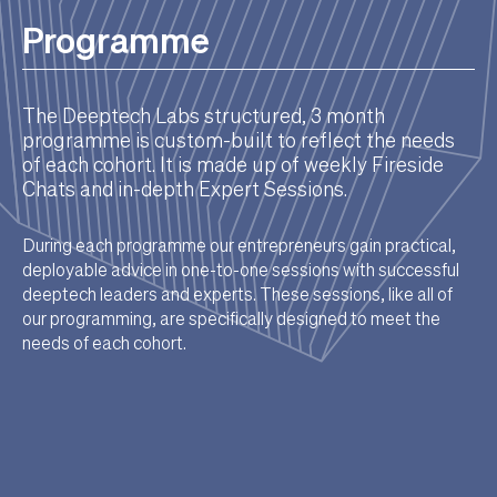
Programme
The Deeptech Labs structured, 3 month
programme is custom-built to reflect the needs
of each cohort. It is made up of weekly Fireside
Chats and in-depth Expert Sessions.
During each programme our entrepreneurs gain practical,
deployable advice in one-to-one sessions with successful
deeptech leaders and experts. These sessions, like all of
our programming, are specifically designed to meet the
needs of each cohort.