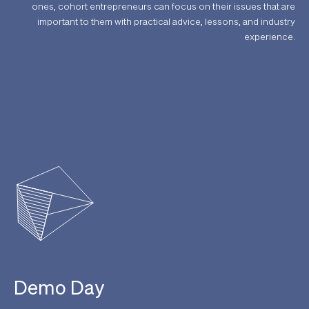
ones, cohort entrepreneurs can focus on their issues that are
important to them with practical advice, lessons, and industry
experience.
Demo Day