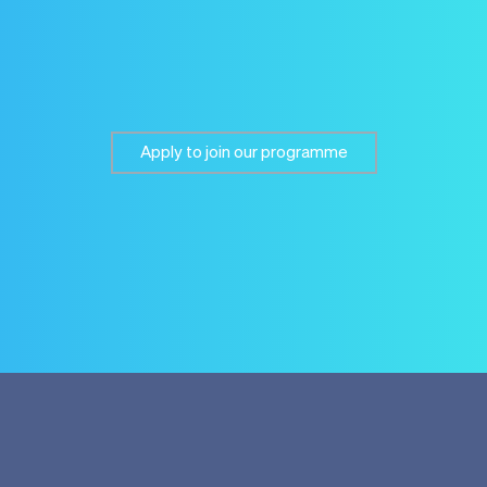
Apply to join our programme