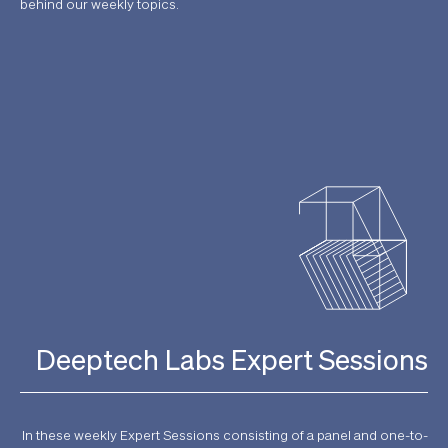
behind our weekly topics.
Deeptech Labs Expert Sessions
In these weekly Expert Sessions consisting of a panel and one-to-