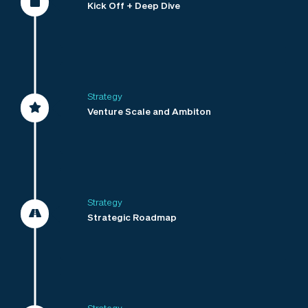
Kick Off + Deep Dive
Strategy
Venture Scale and Ambiton
Strategy
Strategic Roadmap