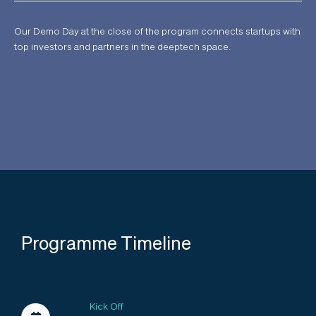
Our Demo Day at the close of the program connects startups with
top investors and partners in the deeptech space.
Programme Timeline
Kick Off