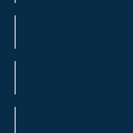
Go-to-Market
Building High Performance Teams
Fundraising
Fundraising Strategy
Fundraising
Telling your Story