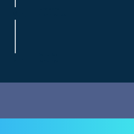
Fundraising
Pitch Practice
Demo Day
Demo Day